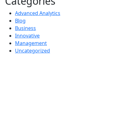
Categories
Advanced Analytics
Blog
Business
Innovative
Management
Uncategorized