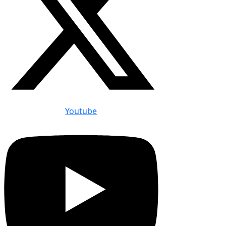
Youtube