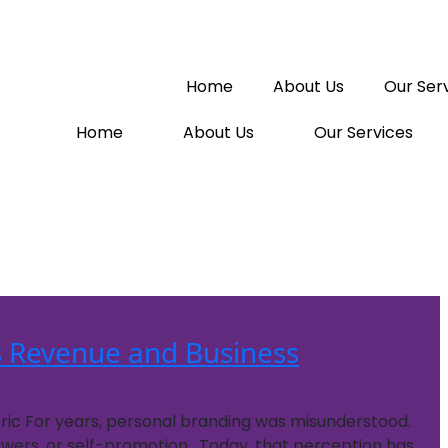
Home
About Us
Our Ser
Home
About Us
Our Services
 Revenue and Business
tric For years, personal branding was misunderstood.
lowers, or self-promotion. Today, that perception has