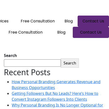
vices
Free Consultation
Blog
Contact Us
Free Consultation
Blog
Contact Us
Search
Search
Recent Posts
How Personal Branding Generates Revenue and
Business Opportunities
Getting Followers But No Leads? Here’s How to
Convert Instagram Followers Into Clients
Why Personal Branding Is No Longer Optional for