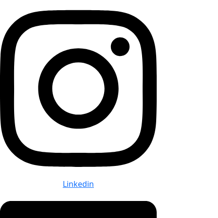
Linkedin