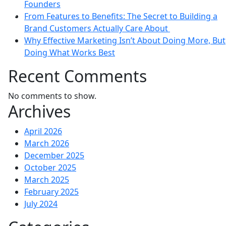
Founders
olicy
From Features to Benefits: The Secret to Building a
Brand Customers Actually Care About
Why Effective Marketing Isn’t About Doing More, But
Doing What Works Best
Recent Comments
No comments to show.
Archives
April 2026
March 2026
December 2025
October 2025
March 2025
February 2025
July 2024