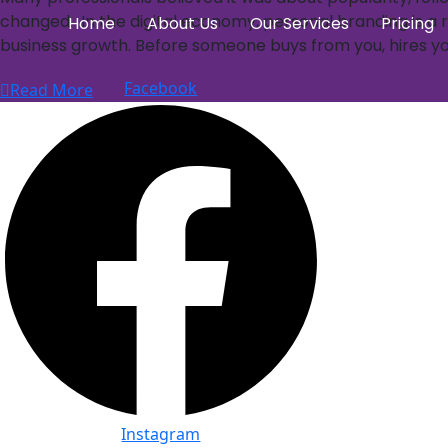
changed. In the digital economy, personal branding is a re
Home
About Us
Our Services
Pricing
business growth. Before someone buys from you, hires you
Facebook
Read More
Instagram