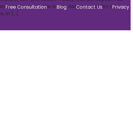
venue driver. It is the bridge between visibility and
Free Consultation
Blog
Contact Us
Privacy P
, or […]