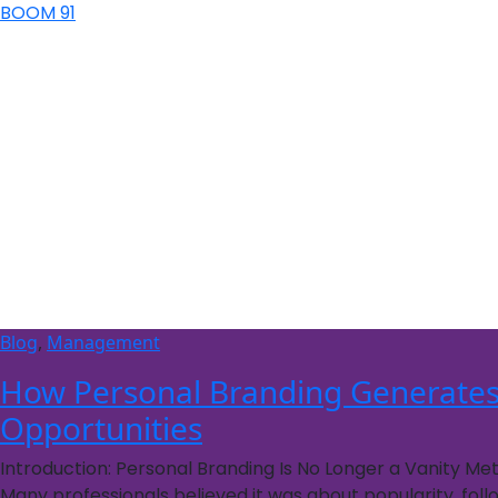
BOOM 91
Blog
,
Management
How Personal Branding Generates
Opportunities
Introduction: Personal Branding Is No Longer a Vanity Me
Many professionals believed it was about popularity, fol