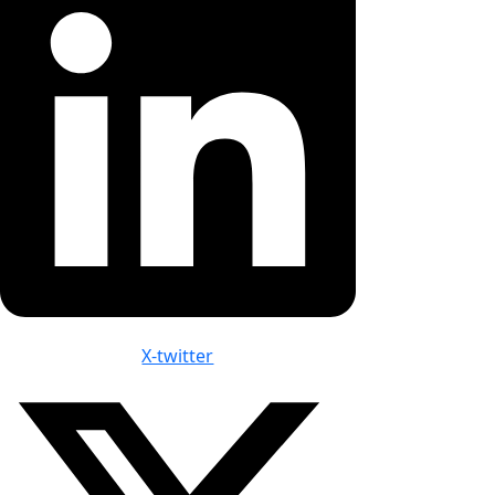
X-twitter