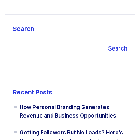
Search
Search
Recent Posts
How Personal Branding Generates
Revenue and Business Opportunities
Getting Followers But No Leads? Here’s