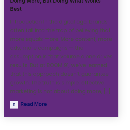
Doing More, But Doing What Works
Best
Introduction In the digital age, brands
often fall into the trap of believing that
more equals more. More content, more
ads, more campaigns — the
assumption is that volume alone drives
results. But at BOOM 91, we’ve learned
that this approach doesn’t guarantee
growth. The truth is simple: effective
marketing is not about doing more, […]
Read More