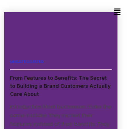
UNCATEGORIZED
From Features to Benefits: The Secret
to Building a Brand Customers Actually
Care About
Introduction Most businesses make the
same mistake: they market their
features instead of their benefits. They