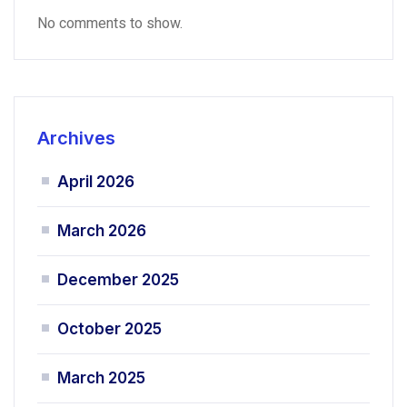
No comments to show.
Archives
April 2026
March 2026
December 2025
October 2025
March 2025