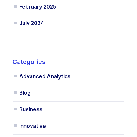
February 2025
July 2024
Categories
Advanced Analytics
Blog
Business
Innovative