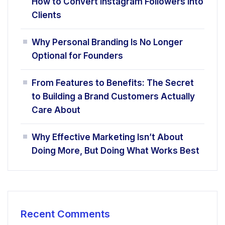
How to Convert Instagram Followers Into
Clients
Why Personal Branding Is No Longer
Optional for Founders
From Features to Benefits: The Secret
to Building a Brand Customers Actually
Care About
Why Effective Marketing Isn’t About
Doing More, But Doing What Works Best
Recent Comments