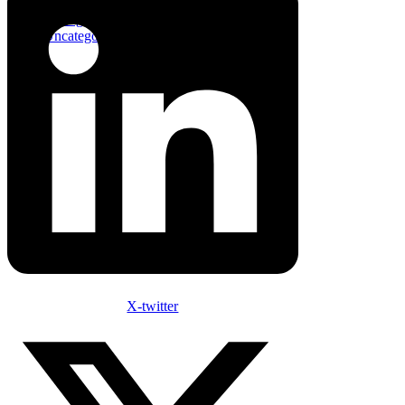
Innovative
Management
Uncategorized
X-twitter