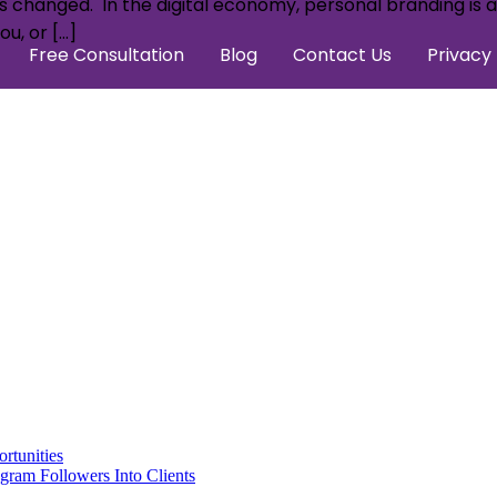
 changed. In the digital economy, personal branding is a r
u, or […]
Free Consultation
Blog
Contact Us
Privacy 
rtunities
gram Followers Into Clients