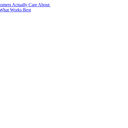
stomers Actually Care About
 What Works Best