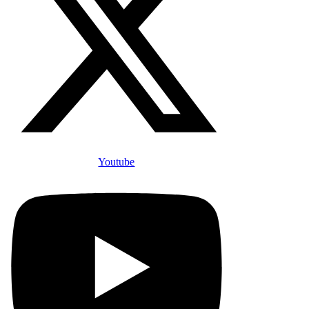
Youtube