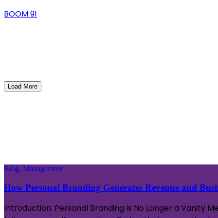
BOOM 91
Load More
Blog
,
Management
How Personal Branding Generates Revenue and Busin
Introduction: Personal Branding Is No Longer a Vanity M