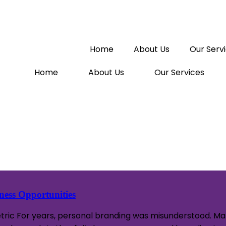
Home
About Us
Our Serv
Home
About Us
Our Services
ess Opportunities
etric For years, personal branding was misunderstood. Man