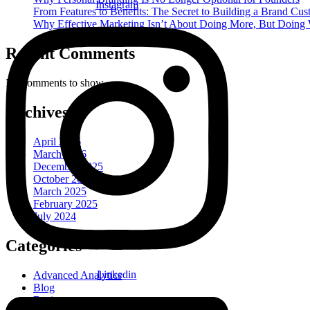
Instagram
From Features to Benefits: The Secret to Building a Brand Cu
Why Effective Marketing Isn’t About Doing More, But Doing
Recent Comments
No comments to show.
Archives
April 2026
March 2026
December 2025
October 2025
March 2025
February 2025
July 2024
Categories
Linkedin
Advanced Analytics
Blog
Business