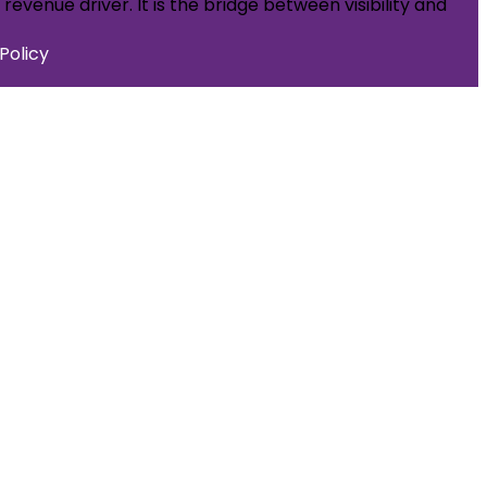
evenue driver. It is the bridge between visibility and
Policy