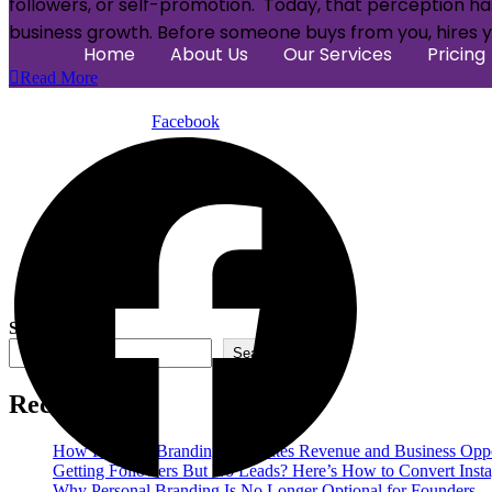
followers, or self-promotion. Today, that perception has
business growth. Before someone buys from you, hires yo
Home
About Us
Our Services
Pricing
Read More
Facebook
Search
Search
Recent Posts
How Personal Branding Generates Revenue and Business Oppo
Getting Followers But No Leads? Here’s How to Convert Insta
Why Personal Branding Is No Longer Optional for Founders