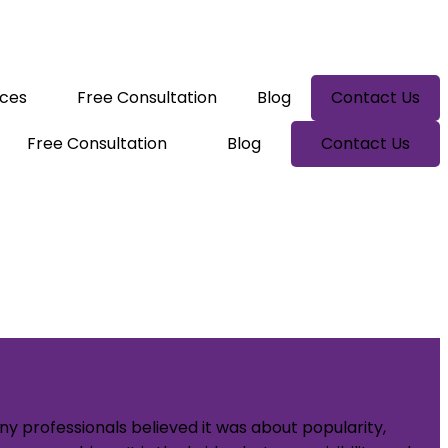
ices
Free Consultation
Blog
Contact Us
Free Consultation
Blog
Contact Us
y professionals believed it was about popularity,