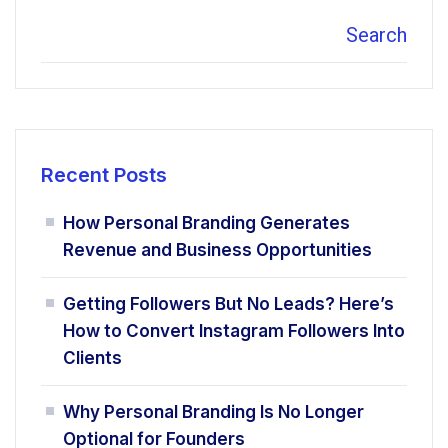
Search
Recent Posts
How Personal Branding Generates
Revenue and Business Opportunities
Getting Followers But No Leads? Here’s
How to Convert Instagram Followers Into
Clients
Why Personal Branding Is No Longer
Optional for Founders