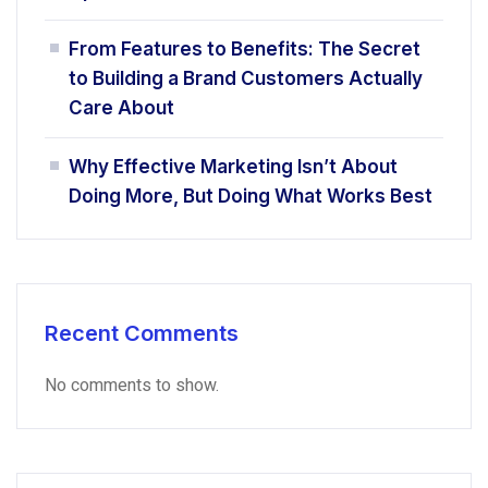
From Features to Benefits: The Secret
to Building a Brand Customers Actually
Care About
Why Effective Marketing Isn’t About
Doing More, But Doing What Works Best
Recent Comments
No comments to show.