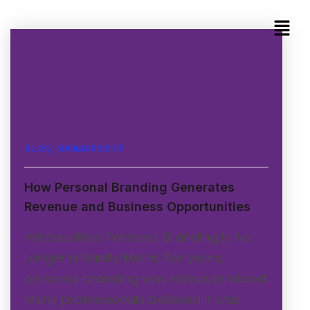
BLOG
,
MANAGEMENT
How Personal Branding Generates
Revenue and Business Opportunities
Introduction: Personal Branding Is No
Longer a Vanity Metric For years,
personal branding was misunderstood.
Many professionals believed it was