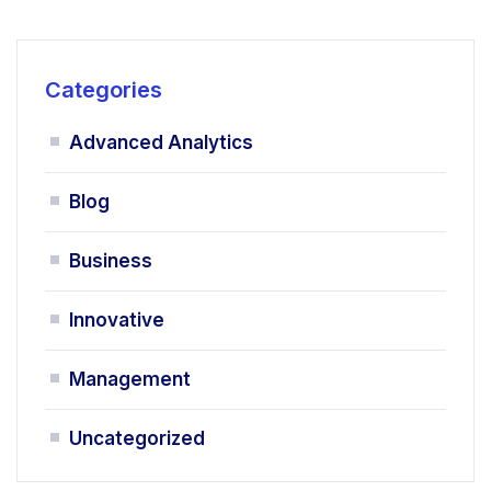
Categories
Advanced Analytics
Blog
Business
Innovative
Management
Uncategorized