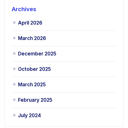
Archives
April 2026
March 2026
December 2025
October 2025
March 2025
February 2025
July 2024