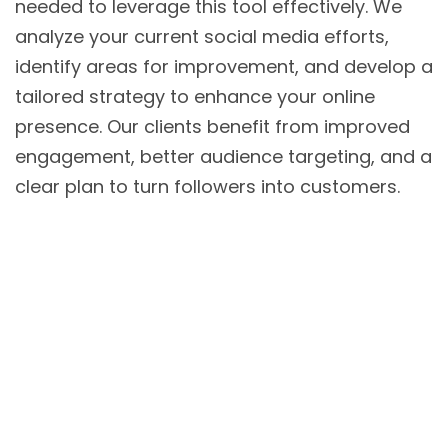
needed to leverage this tool effectively. We
analyze your current social media efforts,
identify areas for improvement, and develop a
tailored strategy to enhance your online
presence. Our clients benefit from improved
engagement, better audience targeting, and a
clear plan to turn followers into customers.
Home
About Us
Our Services
Pricing
Free Consultation
Blog
Contact Us
Privacy Policy
Copyrights © 2025 BOOM 91 All Rights