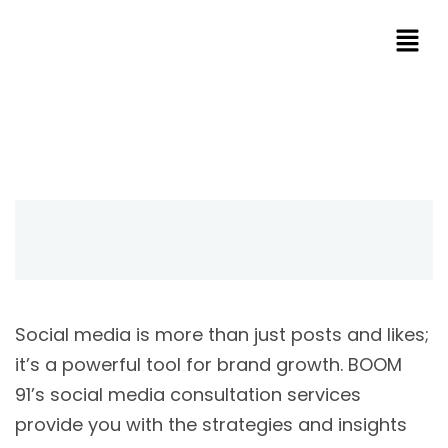
Social media is more than just posts and likes;
it’s a powerful tool for brand growth. BOOM
91’s social media consultation services
provide you with the strategies and insights