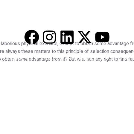
 Services
Pricing
Free Consultation
Blog
Co
 laborious physical exercise, except to obtain some advantage fr
re always these matters to this principle of selection consequen
Copyrights © 2025 BOOM 91 All Rights Reserved.
 obtain some advantage from it? But who has any right to find fa