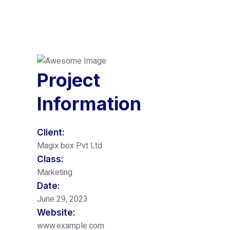
Project
Information
Client:
Magix box Pvt Ltd
Class:
Marketing
Date:
June 29, 2023
Website:
www.example.com