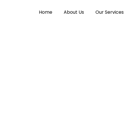
Home
About Us
Our Services