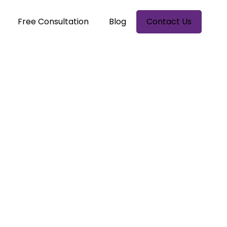
Free Consultation
Blog
Contact Us