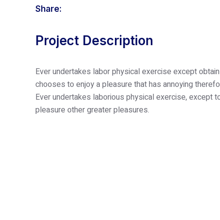
Share:
Home
About Us
Our
Project Description
Ever undertakes labor physical exercise except obtain
chooses to enjoy a pleasure that has annoying therefo
Ever undertakes laborious physical exercise, except to
pleasure other greater pleasures.
Yes! I’m Interested