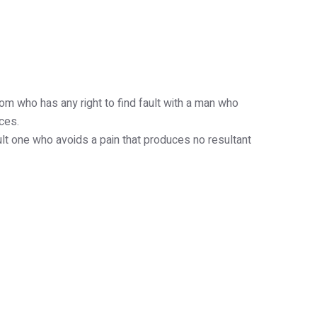
ntact Us
Privacy Policy
om who has any right to find fault with a man who
ces.
ult one who avoids a pain that produces no resultant