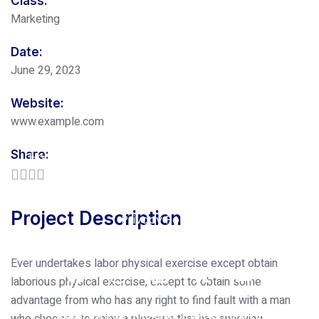
Class:
Marketing
Date:
June 29, 2023
Website:
www.example.com
Share:
Home
About Us
Our Services
Pricing
Free Consultation
Blog
Contact Us
Project Description
Privacy Policy
Ever undertakes labor physical exercise except obtain
laborious physical exercise, except to obtain some
advantage from who has any right to find fault with a man
Copyrights © 2025 BOOM 91 All Rights
who chooses to enjoy a pleasure that has annoying