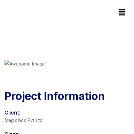
Project
Information
Client:
Magix box Pvt Ltd