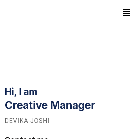
Hi, I am
Creative Manager
DEVIKA JOSHI